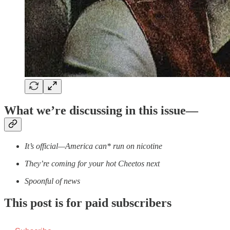
What we’re discussing in this issue—
It’s official—America can* run on nicotine
They’re coming for your hot Cheetos next
Spoonful of news
This post is for paid subscribers