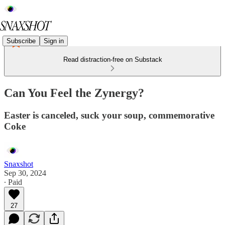
Subscribe
Sign in
Read distraction-free on Substack
Can You Feel the Zynergy?
Easter is canceled, suck your soup, commemorative
Coke
Snaxshot
Sep 30, 2024
∙ Paid
27