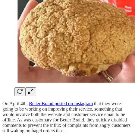
On April 4th,
Better Brand posted on Instagram
that they were
going to be working on improving their service, something that
would involve both the website and customer service email to be
offline. As was customary for Better Brand, they quickly disabled
comments to prevent the influx of complaints from angry customers
still waiting on bagel orders tha…