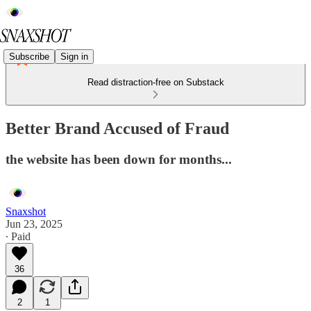
Subscribe
Sign in
Read distraction-free on Substack
Better Brand Accused of Fraud
the website has been down for months...
Snaxshot
Jun 23, 2025
∙ Paid
36
2
1