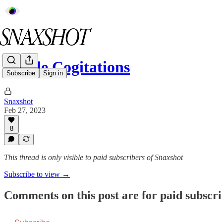
Edible Cogitations
Subscribe
Sign in
Snaxshot
Feb 27, 2023
8
This thread is only visible to paid subscribers of Snaxshot
Subscribe to view →
Comments on this post are for paid subscr