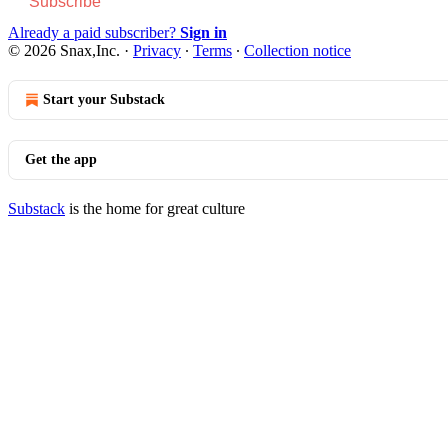
Subscribe
Already a paid subscriber?
Sign in
© 2026 Snax,Inc.
·
Privacy
∙
Terms
∙
Collection notice
Start your Substack
Get the app
Substack
is the home for great culture