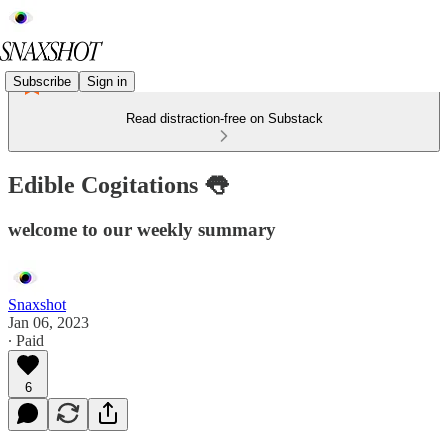
Subscribe
Sign in
Read distraction-free on Substack
Edible Cogitations 👅
welcome to our weekly summary
Snaxshot
Jan 06, 2023
∙ Paid
6