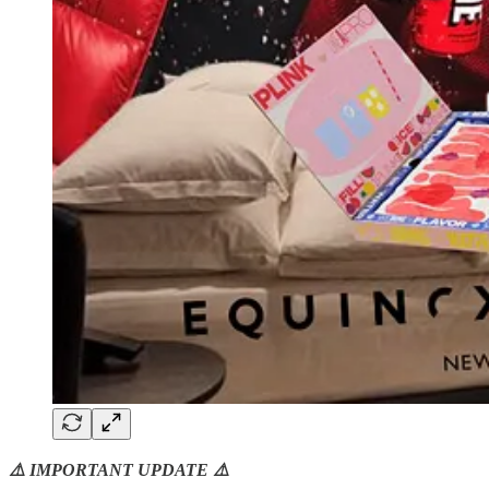
⚠️ IMPORTANT UPDATE ⚠️