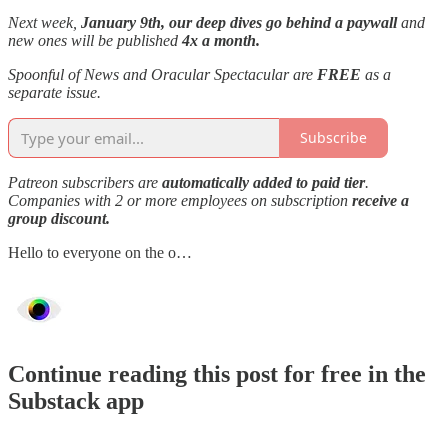
Next week,
January 9th, our deep dives go behind a paywall
and
new ones will be published
4x a month.
Spoonful of News and Oracular Spectacular are
FREE
as a
separate issue.
Subscribe
Patreon subscribers are
automatically added to paid tier
.
Companies with 2 or more employees on subscription
receive a
group discount.
Hello to everyone on the o…
Continue reading this post for free in the
Substack app