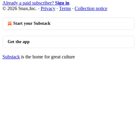
Already a paid subscriber?
Sign in
© 2026 Snax,Inc.
·
Privacy
∙
Terms
∙
Collection notice
Start your Substack
Get the app
Substack
is the home for great culture