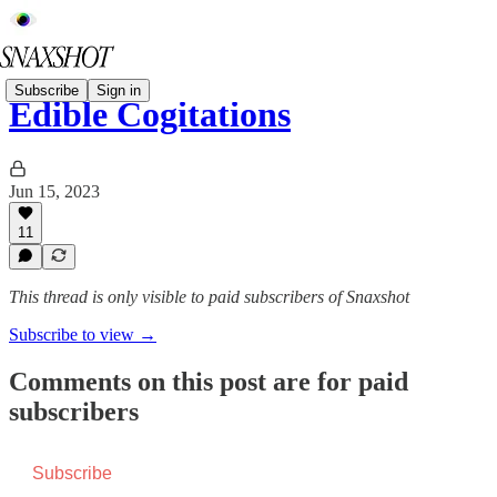
Subscribe
Sign in
Edible Cogitations
Jun 15, 2023
11
This thread is only visible to paid subscribers of Snaxshot
Subscribe to view →
Comments on this post are for paid
subscribers
Subscribe