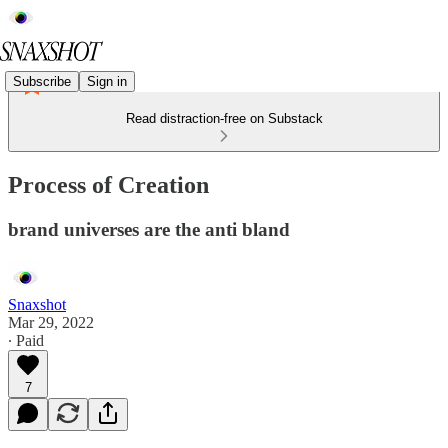
Subscribe
Sign in
Read distraction-free on Substack
Process of Creation
brand universes are the anti bland
Snaxshot
Mar 29, 2022
∙ Paid
7