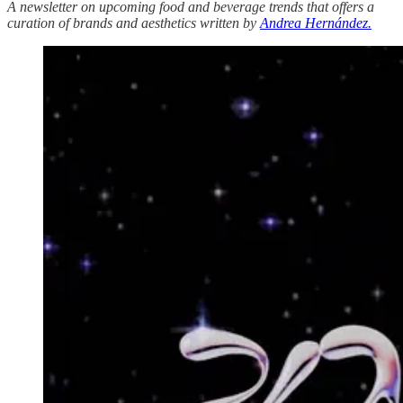
A newsletter on upcoming food and beverage trends that offers a
curation of brands and aesthetics written by
Andrea Hernández.