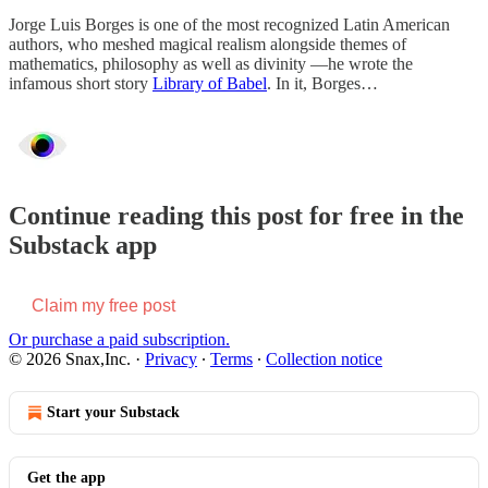
Jorge Luis Borges is one of the most recognized Latin American
authors, who meshed magical realism alongside themes of
mathematics, philosophy as well as divinity —he wrote the
infamous short story
Library of Babel
. In it, Borges…
Continue reading this post for free in the
Substack app
Claim my free post
Or purchase a paid subscription.
© 2026 Snax,Inc.
·
Privacy
∙
Terms
∙
Collection notice
Start your Substack
Get the app