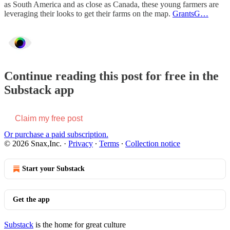
as South America and as close as Canada, these young farmers are
leveraging their looks to get their farms on the map.
GrantsG…
Continue reading this post for free in the
Substack app
Claim my free post
Or purchase a paid subscription.
© 2026 Snax,Inc.
·
Privacy
∙
Terms
∙
Collection notice
Start your Substack
Get the app
Substack
is the home for great culture