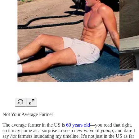
Not Your Average Farmer
The average farmer in the US is
60 years old
—you read that right,
so it may come as a surprise to see a new wave of
young
, and dare I
say
hot
farmers inundating my timeline. It’s not just in the US as far