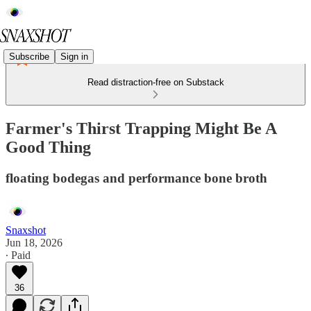
Subscribe
Sign in
Read distraction-free on Substack
Farmer's Thirst Trapping Might Be A
Good Thing
floating bodegas and performance bone broth
Snaxshot
Jun 18, 2026
∙ Paid
36