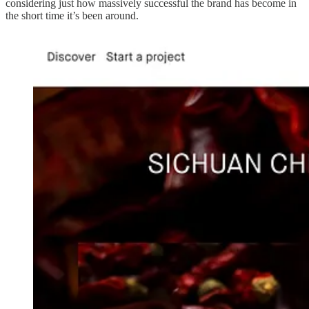
considering just how massively successful the brand has become in
the short time it’s been around.