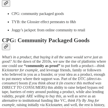
CPG: community packaged goods
TYB: the Glossier effect permeates to f&b
Joggy’s jackpot: from online community to retail
CPG: Community Packaged Goods
What’s in a product, that buying it all the same would serve just as
good?
At the dawn of the 2010s, we saw the rise of platforms where
one could use
“community as proof”
to put forth a product—
think
Kickstarter for example,
and leverage friends, family or followers
who believed in you as a founder, or your idea as a product, enough
to put money where their support was. Part of the DTC
(direct-to-
consumer)
boom
if you think about it (in essence this method was
DIRECT TO CONSUMERS)
this ability to raise helped bypass red
tape, barriers of entry around pushing a product, while also lending
validity,
people ARE willing to buy this,
as well as serve as an
alternative to institutional funding like VC,
think Fly By Jing for
example,
raising initially via Kickstarter, and well, the rest is history,