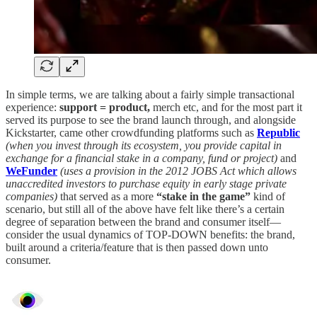
In simple terms, we are talking about a fairly simple transactional
experience:
support = product,
merch etc, and for the most part it
served its purpose to see the brand launch through, and alongside
Kickstarter, came other crowdfunding platforms such as
Republic
(when you invest through its ecosystem, you provide capital in
exchange for a financial stake in a company, fund or project)
and
WeFunder
(uses a provision in the 2012 JOBS Act which allows
unaccredited investors to purchase equity in early stage private
companies)
that served as a more
“stake in the game”
kind of
scenario, but still all of the above have felt like there’s a certain
degree of separation between the brand and consumer itself—
consider the usual dynamics of TOP-DOWN benefits: the brand,
built around a criteria/feature that is then passed down unto
consumer.