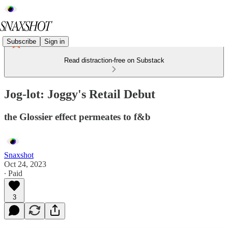
Subscribe
Sign in
Read distraction-free on Substack
Jog-lot: Joggy's Retail Debut
the Glossier effect permeates to f&b
Snaxshot
Oct 24, 2023
∙ Paid
3