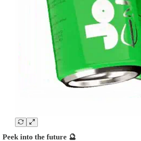
Peek into the future 🔮