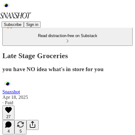
Subscribe
Sign in
Read distraction-free on Substack
Late Stage Groceries
you have NO idea what's in store for you
Snaxshot
Apr 18, 2025
∙ Paid
27
4
5