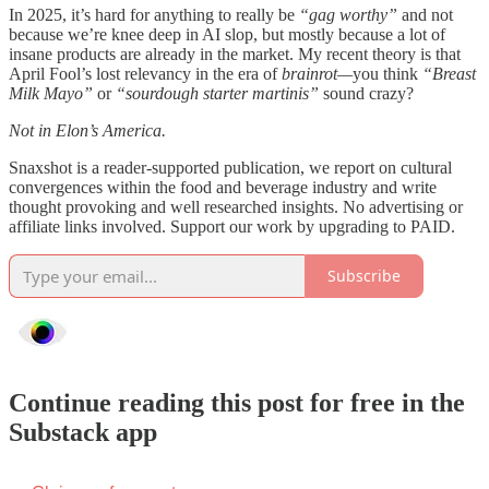
In 2025, it’s hard for anything to really be
“gag worthy”
and not
because we’re knee deep in AI slop, but mostly because a lot of
insane products are already in the market. My recent theory is that
April Fool’s lost relevancy in the era of
brainrot—
you think
“Breast
Milk Mayo”
or
“sourdough starter martinis”
sound crazy?
Not in Elon’s America.
Snaxshot is a reader-supported publication, we report on cultural
convergences within the food and beverage industry and write
thought provoking and well researched insights. No advertising or
affiliate links involved. Support our work by upgrading to PAID.
Subscribe
Continue reading this post for free in the
Substack app