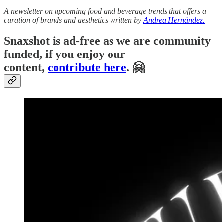
A newsletter on upcoming food and beverage trends that offers a
curation of brands and aesthetics written by
Andrea Hernández.
Snaxshot is ad-free as we are community
funded, if you enjoy our
content,
contribute here
. 🤗