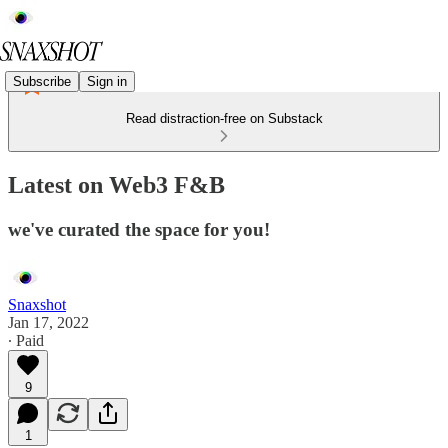
Subscribe
Sign in
Read distraction-free on Substack
Latest on Web3 F&B
we've curated the space for you!
Snaxshot
Jan 17, 2022
∙ Paid
9
1