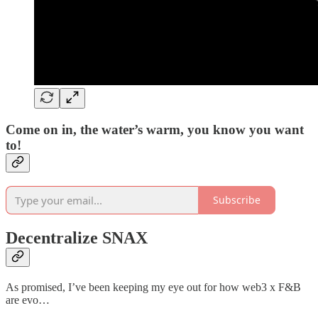
Come on in, the water’s warm, you know you want
to!
Subscribe
Decentralize SNAX
As promised, I’ve been keeping my eye out for how web3 x F&B
are evo…