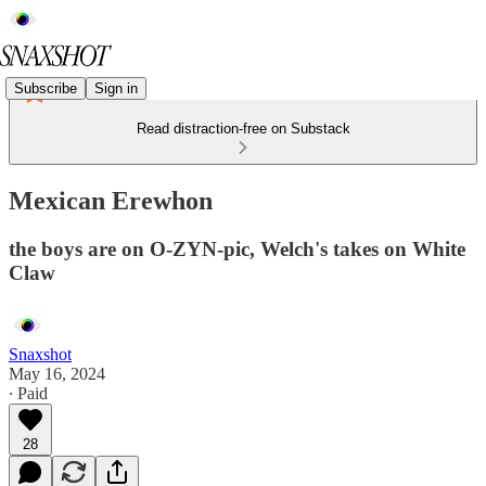
Subscribe
Sign in
Read distraction-free on Substack
Mexican Erewhon
the boys are on O-ZYN-pic, Welch's takes on White
Claw
Snaxshot
May 16, 2024
∙ Paid
28