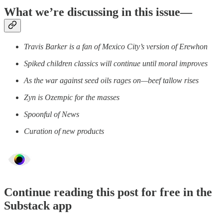
What we’re discussing in this issue—
Travis Barker is a fan of Mexico City’s version of Erewhon
Spiked children classics will continue until moral improves
As the war against seed oils rages on—beef tallow rises
Zyn is Ozempic for the masses
Spoonful of News
Curation of new products
Continue reading this post for free in the
Substack app