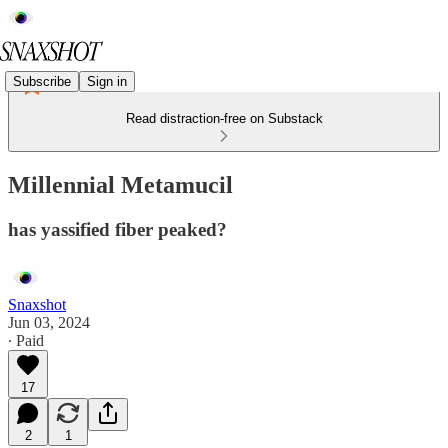
Subscribe
Sign in
Read distraction-free on Substack
Millennial Metamucil
has yassified fiber peaked?
Snaxshot
Jun 03, 2024
∙ Paid
17
2
1