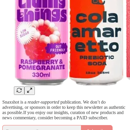
Snaxshot is a
reader-supported
publication. We don’t do
advertising, or sponsors in order to keep this newsletter as authentic
as possible.If you enjoy our insights, curation of new products and
news commentary, consider becoming a PAID subscriber.