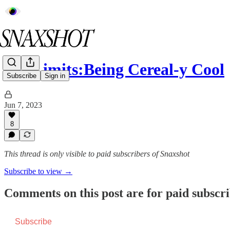
Off Limits:Being Cereal-y Cool
Subscribe
Sign in
Jun 7, 2023
8
This thread is only visible to paid subscribers of Snaxshot
Subscribe to view →
Comments on this post are for paid subscr
Subscribe