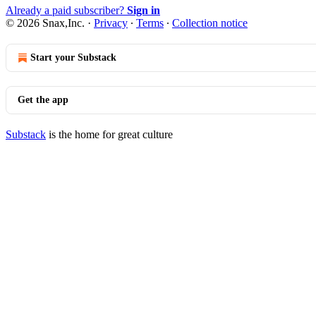
Already a paid subscriber?
Sign in
© 2026 Snax,Inc.
·
Privacy
∙
Terms
∙
Collection notice
Start your Substack
Get the app
Substack
is the home for great culture