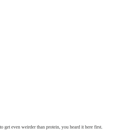
 to get even weirder than protein, you heard it here first.