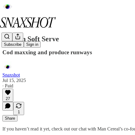
Protein Soft Serve
Subscribe
Sign in
Cod maxxing and produce runways
Snaxshot
Jul 15, 2025
∙ Paid
27
1
Share
If you haven’t read it yet, check out our chat with Man Cereal’s co-f