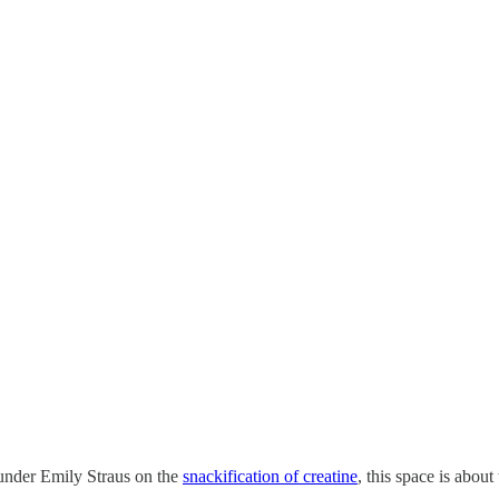
ounder Emily Straus on the
snackification of creatine
, this space is about