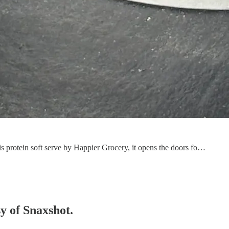
is protein soft serve by Happier Grocery, it opens the doors fo…
sy of Snaxshot.