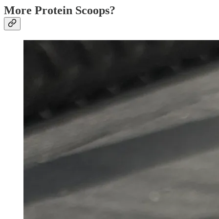
More Protein Scoops?