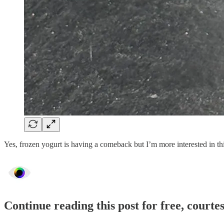
Yes, frozen yogurt is having a comeback but I’m more interested in th
Continue reading this post for free, courte