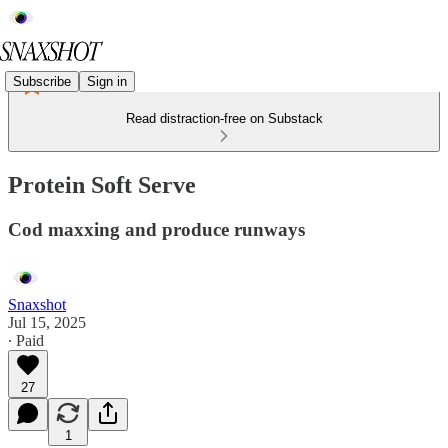
Subscribe
Sign in
Read distraction-free on Substack
Protein Soft Serve
Cod maxxing and produce runways
Snaxshot
Jul 15, 2025
∙ Paid
27
1