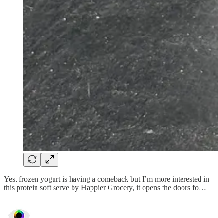
Yes, frozen yogurt is having a comeback but I’m more interested in
this protein soft serve by Happier Grocery, it opens the doors fo…