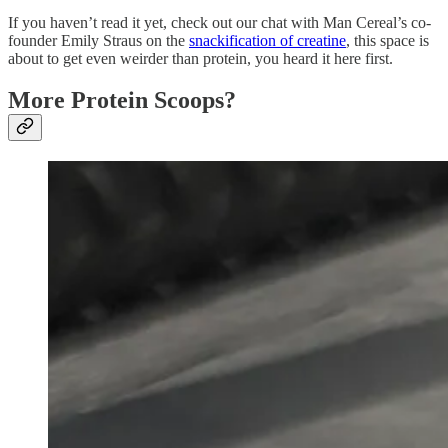
If you haven’t read it yet, check out our chat with Man Cereal’s co-
founder Emily Straus on the
snackification of creatine
, this space is
about to get even weirder than protein, you heard it here first.
More Protein Scoops?