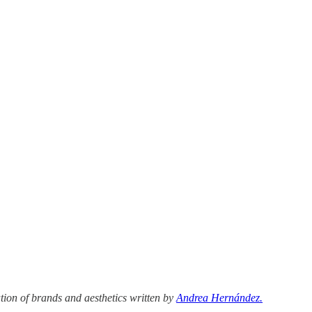
tion of brands and aesthetics written by
Andrea Hernández.