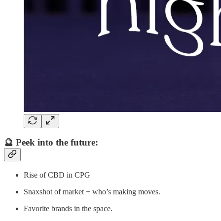
🔮 Peek into the future:
Rise of CBD in CPG
Snaxshot of market + who’s making moves.
Favorite brands in the space.