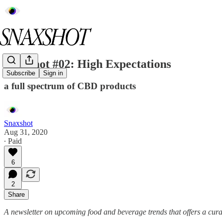
Snaxshot #02: High Expectations
Subscribe
Sign in
a full spectrum of CBD products
Snaxshot
Aug 31, 2020
∙ Paid
6
2
Share
A newsletter on upcoming food and beverage trends that offers a cura