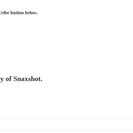
scribe button below.
sy of Snaxshot.