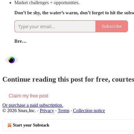
Market challenges + opportunities.
Don’t be shy, the water’s warm, don’t forget to hit the sub
Subscribe
Bre…
Continue reading this post for free, courte
Claim my free post
Or purchase a paid subscription.
© 2026 Snax,Inc.
·
Privacy
∙
Terms
∙
Collection notice
Start your Substack