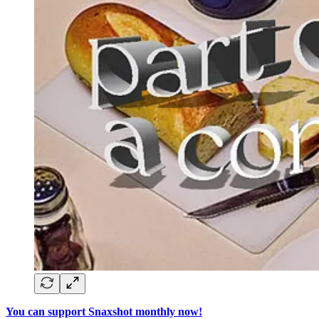
You can support Snaxshot monthly now!