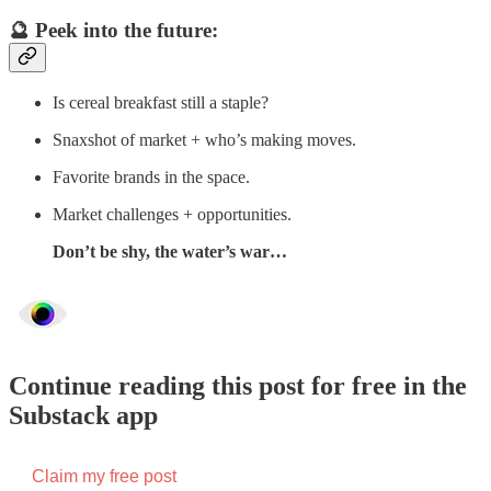
🔮 Peek into the future:
Is cereal breakfast still a staple?
Snaxshot of market + who’s making moves.
Favorite brands in the space.
Market challenges + opportunities.
Don’t be shy, the water’s war…
Continue reading this post for free in the
Substack app
Claim my free post