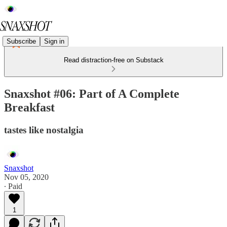
Subscribe
Sign in
Read distraction-free on Substack
Snaxshot #06: Part of A Complete
Breakfast
tastes like nostalgia
Snaxshot
Nov 05, 2020
∙ Paid
1