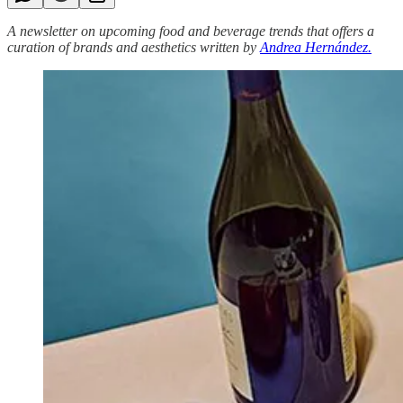
A newsletter on upcoming food and beverage trends that offers a
curation of brands and aesthetics written by
Andrea Hernández.