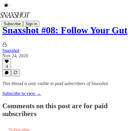
Subscribe
Sign in
Snaxshot #08: Follow Your Gut
Snaxshot
Nov 24, 2020
4
This thread is only visible to paid subscribers of Snaxshot
Subscribe to view →
Comments on this post are for paid
subscribers
Subscribe