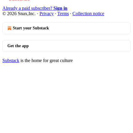
Already a paid subscriber?
Sign in
© 2026 Snax,Inc.
·
Privacy
∙
Terms
∙
Collection notice
Start your Substack
Get the app
Substack
is the home for great culture