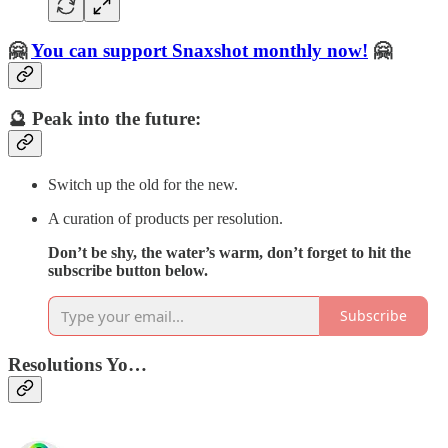
🤗
You can support Snaxshot monthly now!
🤗
🔮 Peak into the future:
Switch up the old for the new.
A curation of products per resolution.
Don’t be shy, the water’s warm, don’t forget to hit the
subscribe button below.
Subscribe
Resolutions Yo…