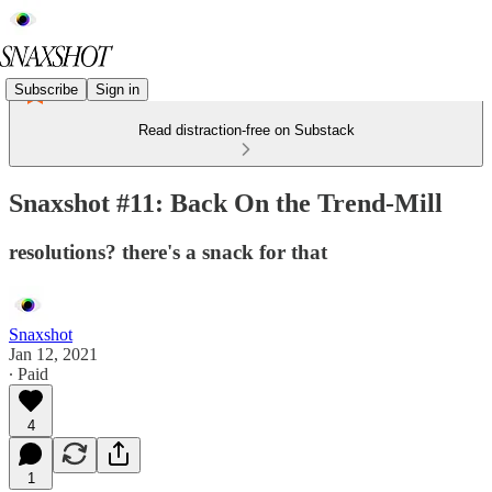
Subscribe
Sign in
Read distraction-free on Substack
Snaxshot #11: Back On the Trend-Mill
resolutions? there's a snack for that
Snaxshot
Jan 12, 2021
∙ Paid
4
1