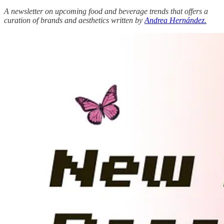
A newsletter on upcoming food and beverage trends that offers a
curation of brands and aesthetics written by
Andrea Hernández.