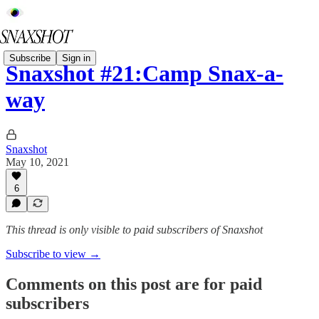
Subscribe
Sign in
Snaxshot #21:Camp Snax-a-
way
Snaxshot
May 10, 2021
6
This thread is only visible to paid subscribers of Snaxshot
Subscribe to view →
Comments on this post are for paid
subscribers