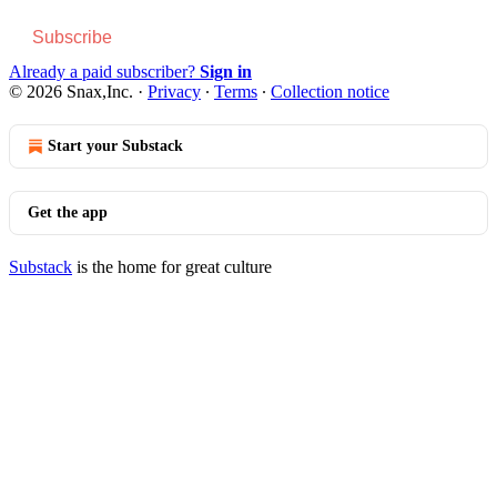
Subscribe
Already a paid subscriber?
Sign in
© 2026 Snax,Inc.
·
Privacy
∙
Terms
∙
Collection notice
Start your Substack
Get the app
Substack
is the home for great culture