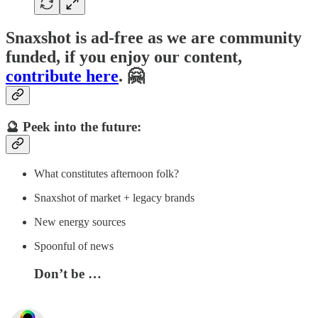
Snaxshot is ad-free as we are community
funded, if you enjoy our content,
contribute here
. 🤗
🔮 Peek into the future:
What constitutes afternoon folk?
Snaxshot of market + legacy brands
New energy sources
Spoonful of news
Don’t be …