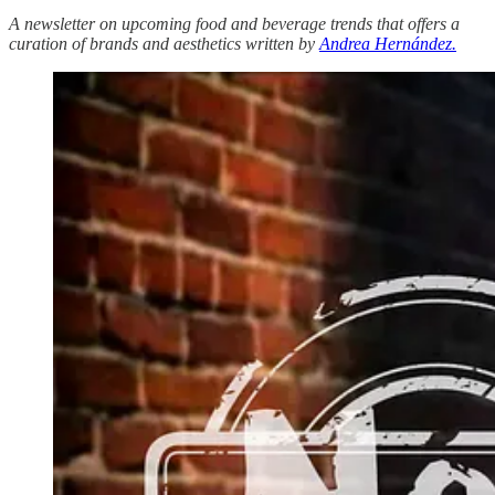
A newsletter on upcoming food and beverage trends that offers a
curation of brands and aesthetics written by
Andrea Hernández.