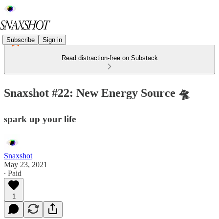
Subscribe
Sign in
Read distraction-free on Substack
Snaxshot #22: New Energy Source 🛸
spark up your life
Snaxshot
May 23, 2021
∙ Paid
1