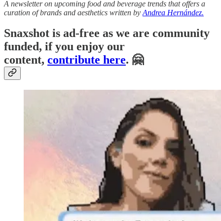
A newsletter on upcoming food and beverage trends that offers a
curation of brands and aesthetics written by
Andrea Hernández.
Snaxshot is ad-free as we are community
funded, if you enjoy our
content,
contribute here
. 🤗