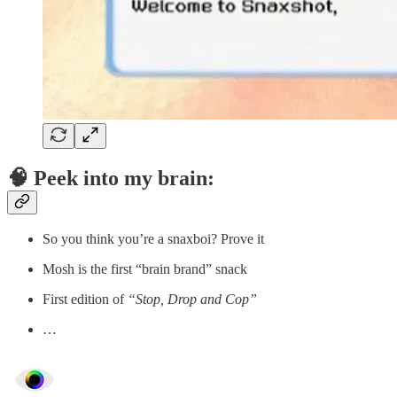
🧠 Peek into my brain:
So you think you’re a snaxboi? Prove it
Mosh is the first “brain brand” snack
First edition of
“Stop, Drop and Cop”
…