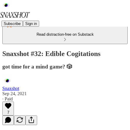
Subscribe
Sign in
Read distraction-free on Substack
Snaxshot #32: Edible Cogitations
got time for a mind game? 🎲
Snaxshot
Sep 24, 2021
∙ Paid
7