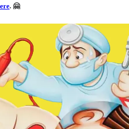
here
. 🤗