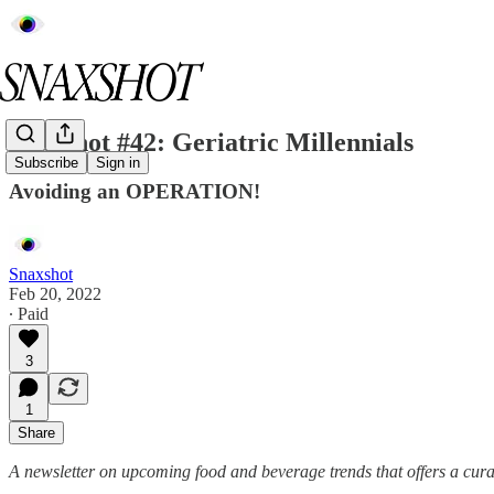
Snaxshot #42: Geriatric Millennials
Subscribe
Sign in
Avoiding an OPERATION!
Snaxshot
Feb 20, 2022
∙ Paid
3
1
Share
A newsletter on upcoming food and beverage trends that offers a cura