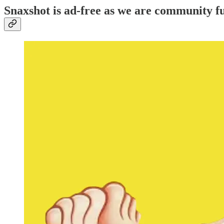
Snaxshot is ad-free as we are community fu