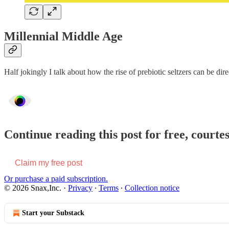
Millennial Middle Age
Half jokingly I talk about how the rise of prebiotic seltzers can be di
Continue reading this post for free, courte
Claim my free post
Or purchase a paid subscription.
© 2026 Snax,Inc.
·
Privacy
∙
Terms
∙
Collection notice
Start your Substack