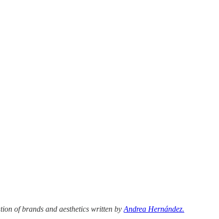
tion of brands and aesthetics written by
Andrea Hernández.