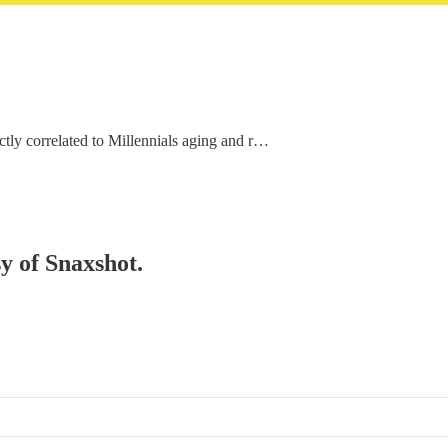
rectly correlated to Millennials aging and r…
sy of Snaxshot.