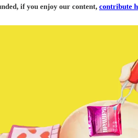
nded, if you enjoy our content,
contribute 