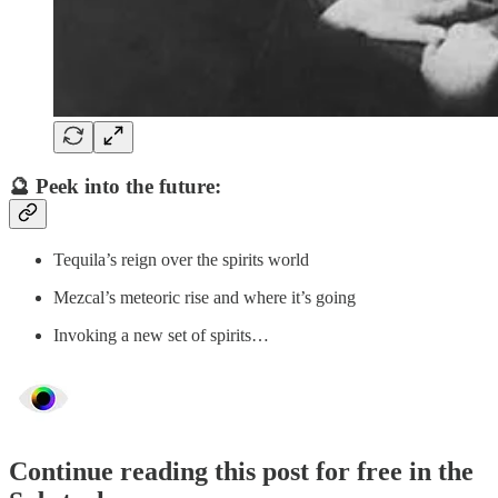
🔮 Peek into the future:
Tequila’s reign over the spirits world
Mezcal’s meteoric rise and where it’s going
Invoking a new set of spirits…
Continue reading this post for free in the