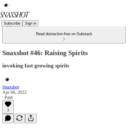
Subscribe
Sign in
Read distraction-free on Substack
Snaxshot #46: Raising Spirits
invoking fast growing spirits
Snaxshot
Apr 06, 2022
∙ Paid
7