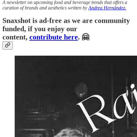
A newsletter on upcoming food and beverage trends that offers a
curation of brands and aesthetics written by
Andrea Hernández.
Snaxshot is ad-free as we are community
funded, if you enjoy our
content,
contribute here
. 🤗