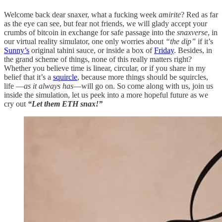
Welcome back dear snaxer, what a fucking week
amirite
? Red as far
as the eye can see, but fear not friends, we will glady accept your
crumbs of bitcoin in exchange for safe passage into the
snaxverse
, in
our virtual reality simulator, one only worries about
“the dip”
if it’s
Sunny’s
original tahini sauce, or inside a box of
Friday
. Besides, in
the grand scheme of things, none of this really matters right?
Whether you believe time is linear, circular, or if you share in my
belief that it’s a
squircle
, because more things should be squircles,
life —
as it always has
—will go on. So come along with us, join us
inside the simulation, let us peek into a more hopeful future as we
cry out
“Let them ETH snax!”