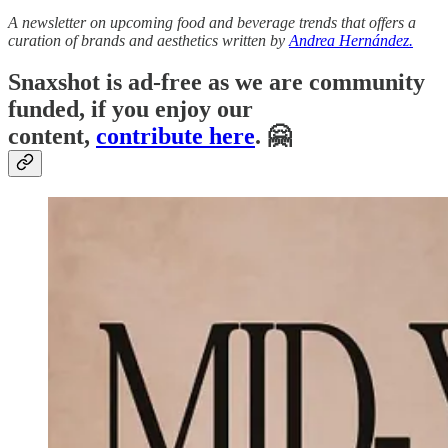
A newsletter on upcoming food and beverage trends that offers a
curation of brands and aesthetics written by
Andrea Hernández.
Snaxshot is ad-free as we are community
funded, if you enjoy our
content,
contribute here
. 🤗