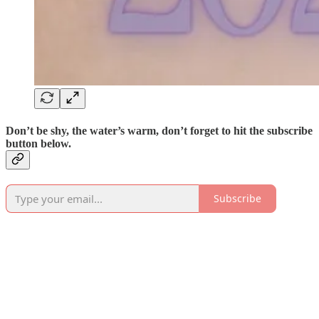
Don’t be shy, the water’s warm, don’t forget to hit the subscribe
button below.
Subscribe