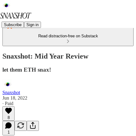
Subscribe
Sign in
Read distraction-free on Substack
Snaxshot: Mid Year Review
let them ETH snax!
Snaxshot
Jun 18, 2022
∙ Paid
8
1