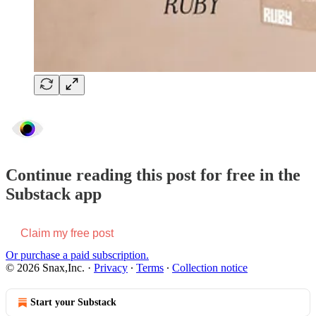
Continue reading this post for free in the
Substack app
Claim my free post
Or purchase a paid subscription.
© 2026 Snax,Inc.
·
Privacy
∙
Terms
∙
Collection notice
Start your Substack