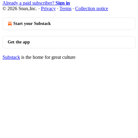
Already a paid subscriber?
Sign in
© 2026 Snax,Inc.
·
Privacy
∙
Terms
∙
Collection notice
Start your Substack
Get the app
Substack
is the home for great culture