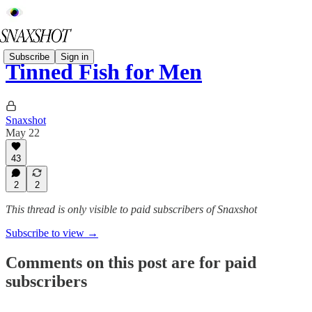
Subscribe
Sign in
Tinned Fish for Men
Snaxshot
May 22
43
2
2
This thread is only visible to paid subscribers of Snaxshot
Subscribe to view →
Comments on this post are for paid
subscribers