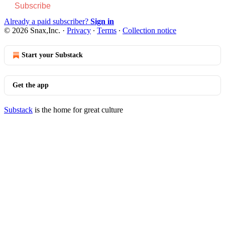
Subscribe
Already a paid subscriber?
Sign in
© 2026 Snax,Inc.
·
Privacy
∙
Terms
∙
Collection notice
Start your Substack
Get the app
Substack
is the home for great culture