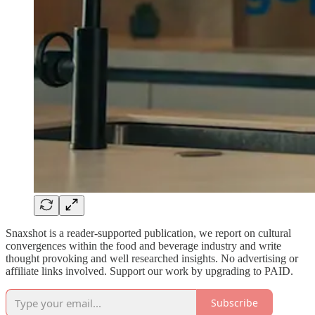
Snaxshot is a reader-supported publication, we report on cultural
convergences within the food and beverage industry and write
thought provoking and well researched insights. No advertising or
affiliate links involved. Support our work by upgrading to PAID.
Subscribe