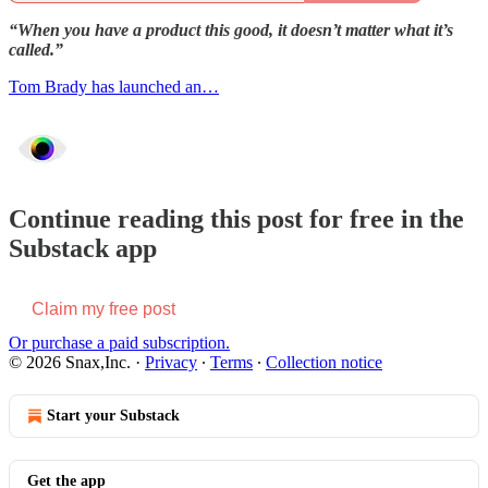
“When you have a product this good, it doesn’t matter what it’s
called.”
Tom Brady has launched an…
Continue reading this post for free in the
Substack app
Claim my free post
Or purchase a paid subscription.
© 2026 Snax,Inc.
·
Privacy
∙
Terms
∙
Collection notice
Start your Substack
Get the app