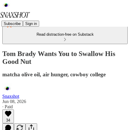
Subscribe
Sign in
Read distraction-free on Substack
Tom Brady Wants You to Swallow His
Good Nut
matcha olive oil, air hunger, cowboy college
Snaxshot
Jun 08, 2026
∙ Paid
34