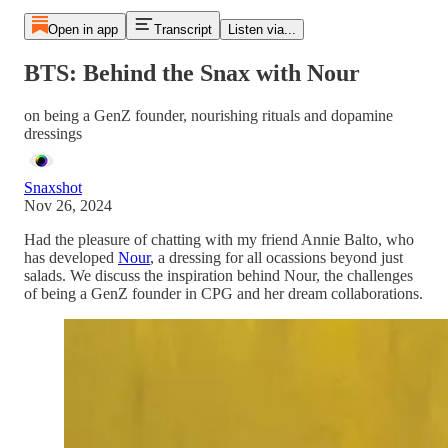
Open in app
Transcript
Listen via...
BTS: Behind the Snax with Nour
on being a GenZ founder, nourishing rituals and dopamine
dressings
Snaxshot
Nov 26, 2024
Had the pleasure of chatting with my friend Annie Balto, who
has developed
Nour
, a dressing for all ocassions beyond just
salads. We discuss the inspiration behind Nour, the challenges
of being a GenZ founder in CPG and her dream collaborations.