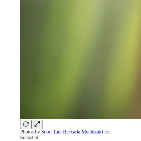
Photos by
Soon Tani Beccaria Mochizuki
for
Snaxshot.