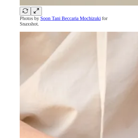
Photos by
Soon Tani Beccaria Mochizuki
for
Snaxshot.