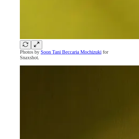
Photos by
Soon Tani Beccaria Mochizuki
for
Snaxshot.