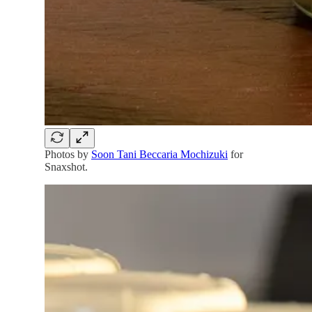
Photos by
Soon Tani Beccaria Mochizuki
for
Snaxshot.