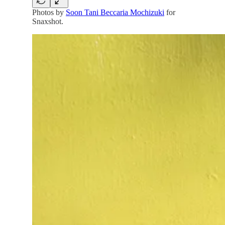
Photos by
Soon Tani Beccaria Mochizuki
for
Snaxshot.