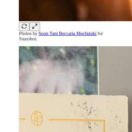
Photos by
Soon Tani Beccaria Mochizuki
for
Snaxshot.