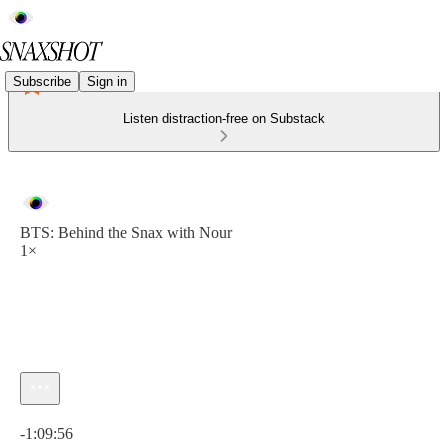
Subscribe
Sign in
Listen distraction-free on Substack
BTS: Behind the Snax with Nour
1×
Current time: 0:00 / Total time: -1:09:56
-1:09:56