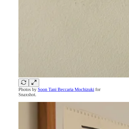
Photos by
Soon Tani Beccaria Mochizuki
for
Snaxshot.