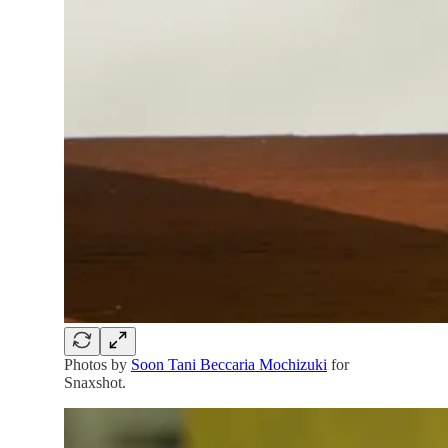
Photos by
Soon Tani Beccaria Mochizuki
for
Snaxshot.