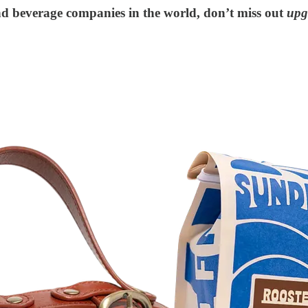
and beverage companies in the world, don’t miss out
upg