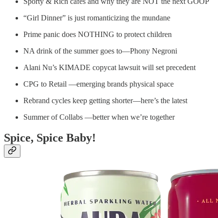
Sporty & Rich cafés and why they are NOT the next GOOP
“Girl Dinner” is just romanticizing the mundane
Prime panic does NOTHING to protect children
NA drink of the summer goes to—Phony Negroni
Alani Nu’s KIMADE copycat lawsuit will set precedent
CPG to Retail —emerging brands physical space
Rebrand cycles keep getting shorter—here’s the latest
Summer of Collabs —better when we’re together
Spice, Spice Baby!