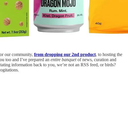
for our community,
from dropping our 2nd product
, to hosting the
ou too and I’ve prepared an
entire banquet
of news, curation and
tating information back to you, we’re not an RSS feed, or birds?
ogitations.