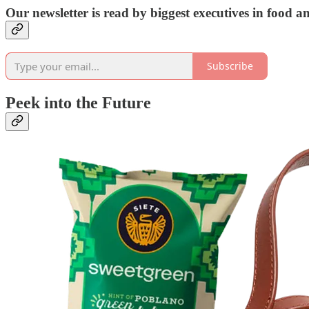
Our newsletter is read by biggest executives in food 
Subscribe
Peek into the Future