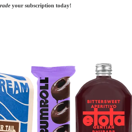
rade
your subscription today!