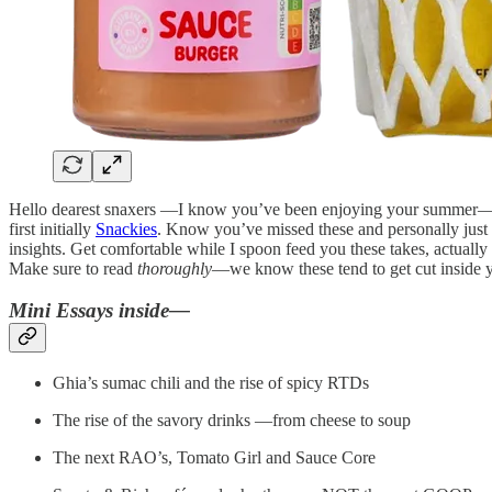
Hello dearest snaxers —I know you’ve been enjoying your summer—m
first initially
Snackies
. Know you’ve missed these and personally jus
insights. Get comfortable while I spoon feed you these takes, actuall
Make sure to read
thoroughly
—we know these tend to get cut inside yo
Mini Essays inside—
Ghia’s sumac chili and the rise of spicy RTDs
The rise of the savory drinks —from cheese to soup
The next RAO’s, Tomato Girl and Sauce Core