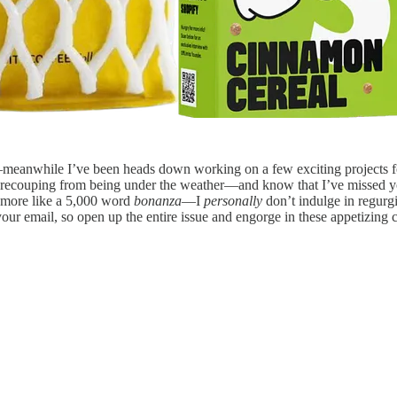
eanwhile I’ve been heads down working on a few exciting projects 
t recouping from being under the weather—and know that I’ve missed y
y more like a 5,000 word
bonanza
—I
personally
don’t indulge in regurgi
ur email, so open up the entire issue and engorge in these appetizing c