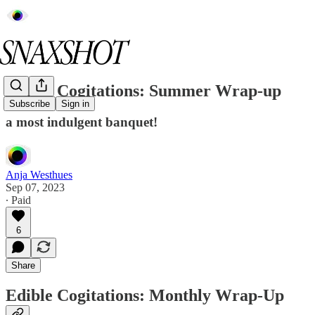
Edible Cogitations: Summer Wrap-up
Subscribe
Sign in
a most indulgent banquet!
Anja Westhues
Sep 07, 2023
∙ Paid
6
Share
Edible Cogitations: Monthly Wrap-Up