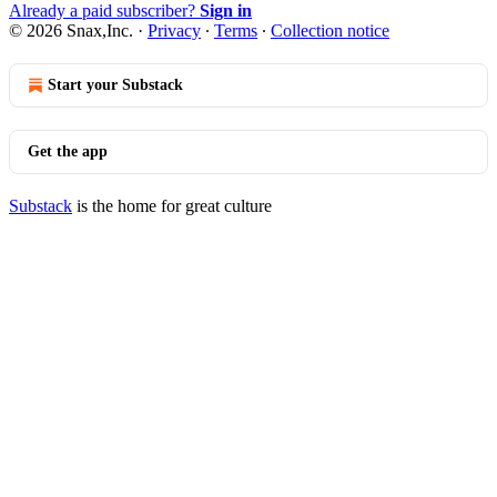
Already a paid subscriber?
Sign in
© 2026 Snax,Inc.
·
Privacy
∙
Terms
∙
Collection notice
Start your Substack
Get the app
Substack
is the home for great culture