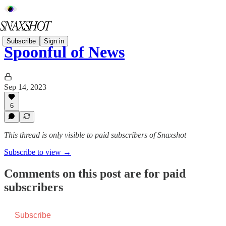
Subscribe
Sign in
Spoonful of News
Sep 14, 2023
6
This thread is only visible to paid subscribers of Snaxshot
Subscribe to view →
Comments on this post are for paid
subscribers
Subscribe