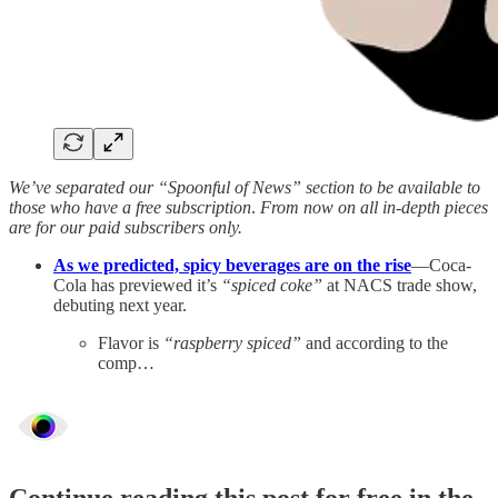
We’ve separated our “Spoonful of News” section to be available to
those who have a free subscription
.
From now on all in-depth pieces
are for our paid subscribers only.
As we predicted, spicy beverages are on the rise
—Coca-
Cola has previewed it’s
“spiced coke”
at NACS trade show,
debuting next year.
Flavor is
“raspberry spiced”
and according to the
comp…