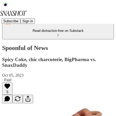
Subscribe
Sign in
Read distraction-free on Substack
Spoonful of News
Spicy Coke, chic charcuterie, BigPharma vs.
SnaxDaddy
Oct 05, 2023
∙ Paid
5