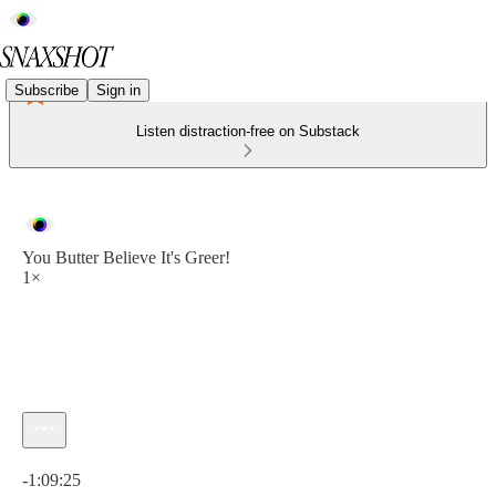
Subscribe
Sign in
Listen distraction-free on Substack
You Butter Believe It's Greer!
1×
Current time: 0:00 / Total time: -1:09:25
-1:09:25