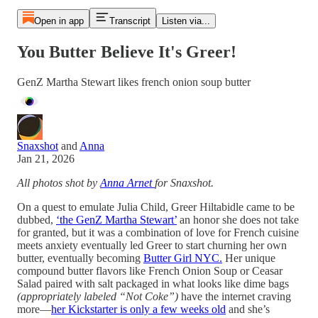
Open in app
Transcript
Listen via...
You Butter Believe It's Greer!
GenZ Martha Stewart likes french onion soup butter
Snaxshot
and
Anna
Jan 21, 2026
All photos shot by
Anna Arnet
for Snaxshot.
On a quest to emulate Julia Child, Greer Hiltabidle came to be
dubbed,
‘the GenZ Martha Stewart’
an honor she does not take
for granted, but it was a combination of love for French cuisine
meets anxiety eventually led Greer to start churning her own
butter, eventually becoming
Butter Girl NYC.
Her unique
compound butter flavors like French Onion Soup or Ceasar
Salad paired with salt packaged in what looks like dime bags
(appropriately labeled “Not Coke”)
have the internet craving
more—
her Kickstarter is only a few weeks old
and she’s