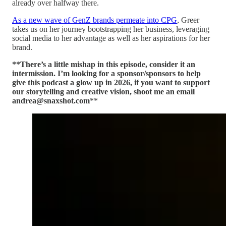
already over halfway there.
As a new wave of GenZ brands permeate into CPG
, Greer
takes us on her journey bootstrapping her business, leveraging
social media to her advantage as well as her aspirations for her
brand.
**There’s a little mishap in this episode, consider it an
intermission. I’m looking for a sponsor/sponsors to help
give this podcast a glow up in 2026, if you want to support
our storytelling and creative vision, shoot me an email
andrea@snaxshot.com
**