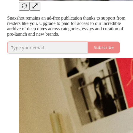
Snaxshot remains an ad-free publication thanks to support from
readers like you. Upgrade to paid for access to our incredible
archive of deep dives across categories, essays and curation of
pre-launch and new brands.
Subscribe